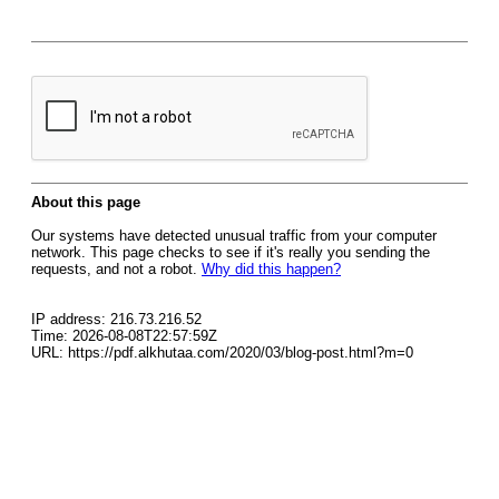
About this page
Our systems have detected unusual traffic from your computer
network. This page checks to see if it's really you sending the
requests, and not a robot.
Why did this happen?
IP address: 216.73.216.52
Time: 2026-08-08T22:57:59Z
URL: https://pdf.alkhutaa.com/2020/03/blog-post.html?m=0