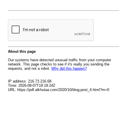
About this page
Our systems have detected unusual traffic from your computer
network. This page checks to see if it's really you sending the
requests, and not a robot.
Why did this happen?
IP address: 216.73.216.68
Time: 2026-08-07T19:19:24Z
URL: https://pdf.alkhutaa.com/2020/10/blog-post_4.html?m=0