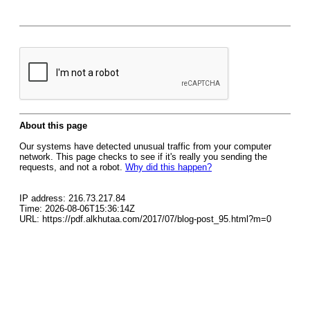
About this page
Our systems have detected unusual traffic from your computer
network. This page checks to see if it's really you sending the
requests, and not a robot.
Why did this happen?
IP address: 216.73.217.84
Time: 2026-08-06T15:36:14Z
URL: https://pdf.alkhutaa.com/2017/07/blog-post_95.html?m=0